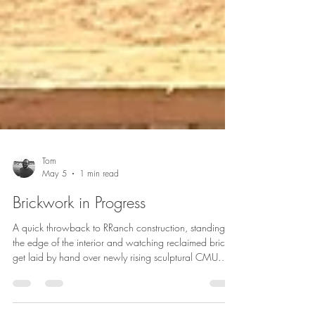
Tom
May 5
1 min read