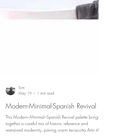
Tom
May 19
1 min read