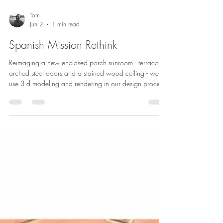
Tom
Jun 2
1 min read
Spanish Mission Rethink
Reimaging a new enclosed porch sunroom - terracotta,
arched steel doors and a stained wood ceiling - we
use 3-d modeling and rendering in our design process
to both consider options and to allow clients to
visualize and respond.