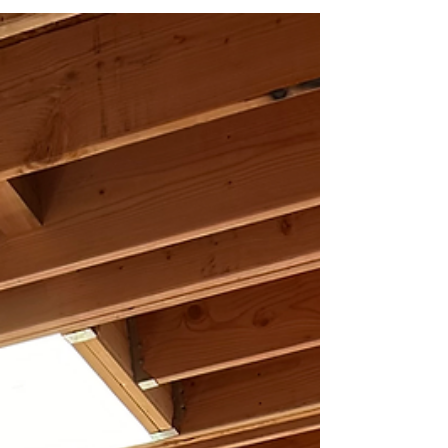
Brickwork in Progress
A quick throwback to RRanch construction, standing at
the edge of the interior and watching reclaimed bricks
get laid by hand over newly rising sculptural CMU
wallsf. The rhythm of the masonry work, the weight and
texture of old bricks finding a new home, and the raw
geometry of the block walls captured everything we
love about building: patience, craft, and continuity.