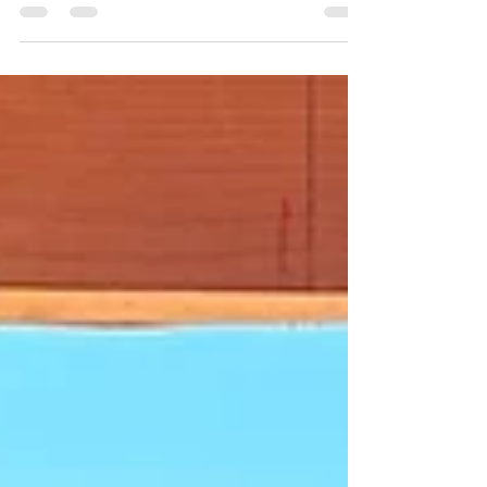
Modern-Minimal-Spanish Revival
This Modern–Minimal–Spanish Revival palette brings
together a careful mix of historic reference and
restrained modernity, pairing warm terracotta Arto tiles
with a recessed fluted window inspired by Balboa Park
precedents. Carrera marble and jade green Original
Mission tiles add moments of brightness and depth,
while era-appropriate iron light fixtures and dark
hardwood floors ground the composition with weight
and contrast. Together, the materials strike a quiet
balance—hono