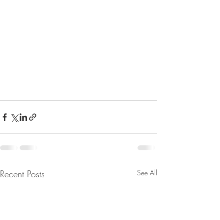
Recent Posts
See All