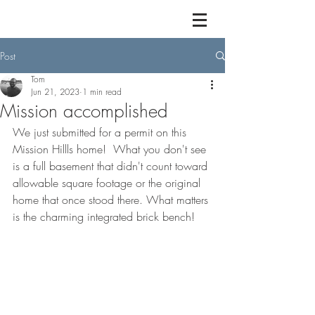
Post
Tom
Jun 21, 2023
1 min read
Mission accomplished
We just submitted for a permit on this 
Mission Hillls home!  What you don't see 
is a full basement that didn't count toward 
allowable square footage or the original 
home that once stood there. What matters 
is the charming integrated brick bench!