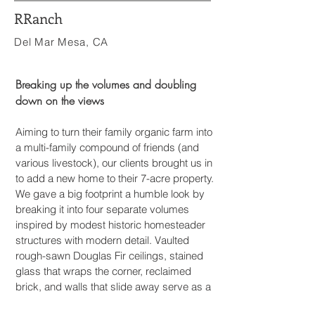
RRanch
Del Mar Mesa, CA
Breaking up the volumes and doubling
down on the views
Aiming to turn their family organic farm into
a multi-family compound of friends (and
various livestock), our clients brought us in
to add a new home to their 7-acre property.
We gave a big footprint a humble look by
breaking it into four separate volumes
inspired by modest historic homesteader
s
tructures with modern detail. Vaulted
rough-sawn Douglas Fir ceilings, stained
glass that wraps the corner, reclaimed
brick, and walls that slide away serve as a
casual backdrop for sunset dinner parties