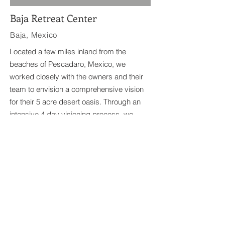
Baja Retreat Center
Baja, Mexico
Located a few miles inland from the
beaches of Pescadaro, Mexico, we
worked closely with the owners and their
team to envision a comprehensive vision
for their 5 acre desert oasis. Through an
intensive 4 day visioning process, we
developed a holistic master plan that
embraces the landscape and regional
aescthetics of Baja.
744 Agate Street San Diego, CA
92109
619.722.0210
Copyright 2026 | Story Architecture